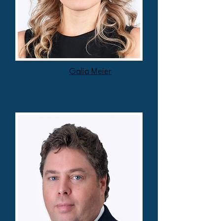
Galia Meier