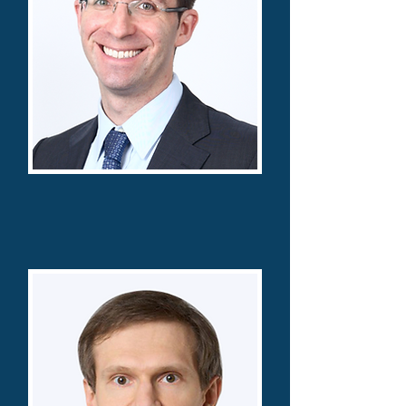
David Bernstein