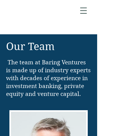
Our Team
The team at Baring Ventures
is made up of industry experts
with decades of experience in
investment banking, private
equity and venture capital.