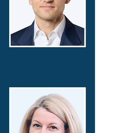
Alexander Baumgaertner