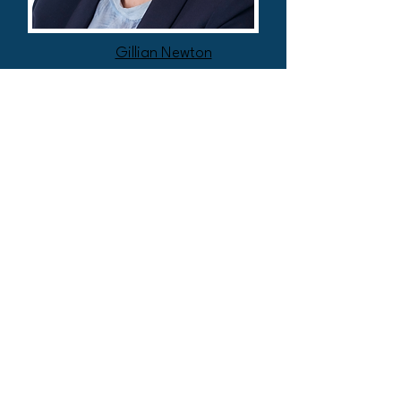
Gillian Newton