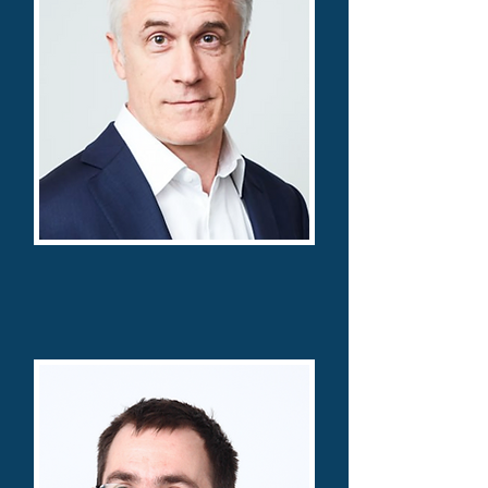
Michael Calvey