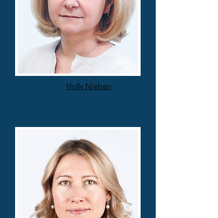
Holly Nielsen