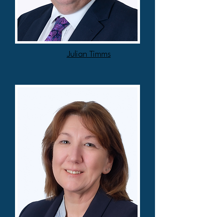
Julian Timms