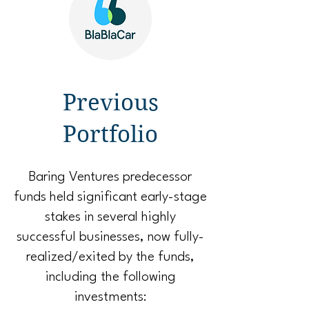
Previous
Portfolio
Baring Ventures predecessor
funds held significant early-stage
stakes in several highly
successful businesses, now fully-
realized/exited by the funds,
including the following
investments: