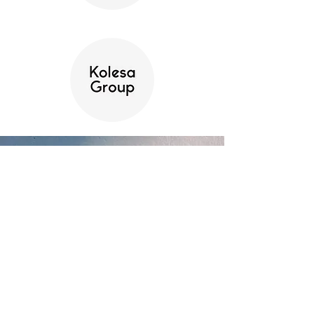
Contact Us
Name
Email
Message