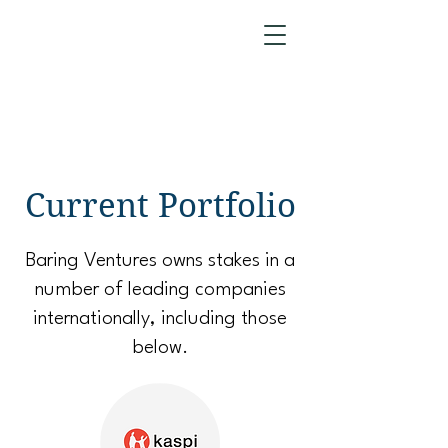
Current Portfolio
Baring Ventures owns stakes in a
number of leading companies
internationally, including those
below.